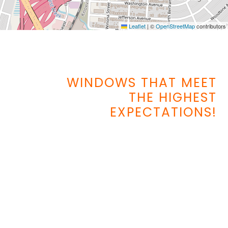
Leaflet
|
©
OpenStreetMap
contributors
WINDOWS THAT MEET
THE HIGHEST
EXPECTATIONS!