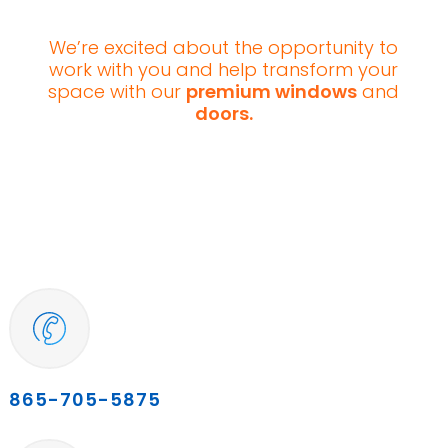
We’re excited about the opportunity to
work with you and help transform your
space with our
premium windows
and
doors.
865-705-5875