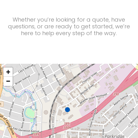
Whether you’re looking for a quote, have
questions, or are ready to get started, we’re
here to help every step of the way.
+
−