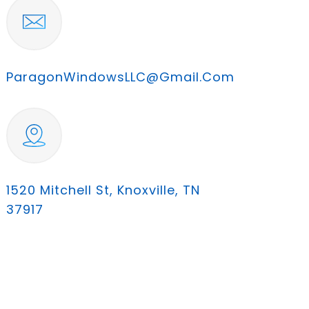
ParagonWindowsLLC@gmail.com
1520 Mitchell St, Knoxville, TN
37917